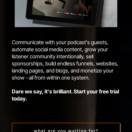
Communicate with your podcast's guests,
automate social media content, grow your
listener community intentionally, sell
sponsorships, build endless funnels, websites,
landing pages, and blogs, and monetize your
show - all from within one system.
Dare we say, it's brilliant. Start your free trial
today.
what are you waiting for?