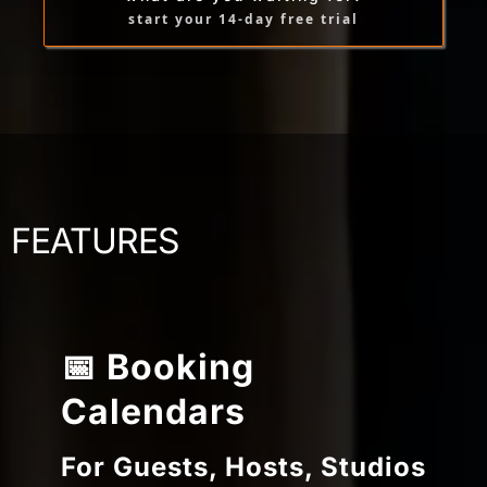
start your 14-day free trial
FEATURES
📅 Booking
Calendars
For Guests, Hosts, Studios