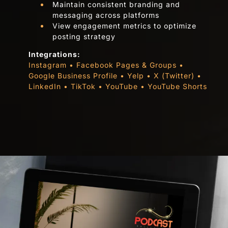
Maintain consistent branding and
messaging across platforms
View engagement metrics to optimize
posting strategy
Integrations:
Instagram • Facebook Pages & Groups •
Google Business Profile • Yelp • X (Twitter) •
LinkedIn • TikTok • YouTube • YouTube Shorts