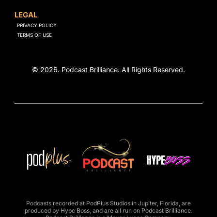
LEGAL
PRIVACY POLICY
TERMS OF USE
© 2026. Podcast Brilliance. All Rights Reserved.
Podcasts recorded at
PodPlus Studios
in Jupiter, Florida, are
produced by
Hype Boss
, and are all run on
Podcast Brilliance
.