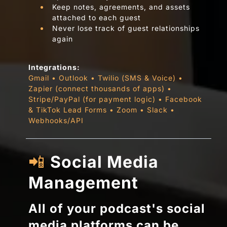
Keep notes, agreements, and assets
attached to each guest
Never lose track of guest relationships
again
Integrations:
Gmail • Outlook • Twilio (SMS & Voice) •
Zapier (connect thousands of apps) •
Stripe/PayPal (for payment logic) • Facebook
& TikTok Lead Forms • Zoom • Slack •
Webhooks/API
📲
Social Media
Management
All of your podcast's social
media platforms can be