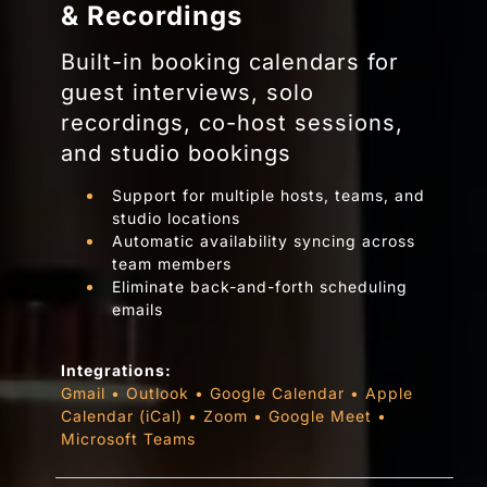
& Recordings
Built-in booking calendars for
guest interviews, solo
recordings, co-host sessions,
and studio bookings
Support for multiple hosts, teams, and
studio locations
Automatic availability syncing across
team members
Eliminate back-and-forth scheduling
emails
Integrations:
Gmail
•
Outlook
•
Google Calendar
•
Apple
Calendar (iCal)
•
Zoom
•
Google Meet
•
Microsoft Teams