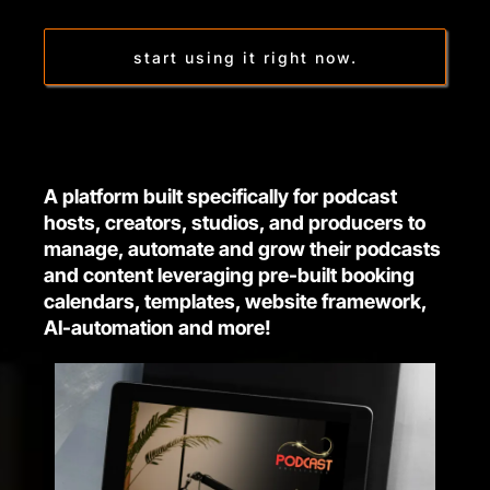
start using it right now.
A platform built specifically for podcast
hosts, creators, studios, and producers to
manage, automate and grow their podcasts
and content leveraging pre-built booking
calendars, templates, website framework,
AI-automation and more!