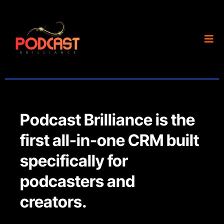
Podcast Brilliance is the
first all-in-one CRM built
specifically for
podcasters and
creators.