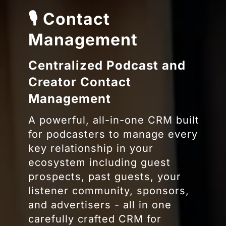
🎙 Contact
Management
Centralized Podcast and
Creator Contact
Management
A powerful, all-in-one CRM built
for podcasters to manage every
key relationship in your
ecosystem including guest
prospects, past guests, your
listener community, sponsors,
and advertisers -
all in one
carefully crafted CRM for