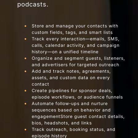
podcasts.
Store and manage your contacts with
custom fields, tags, and smart lists
Track every interaction—emails, SMS,
calls, calendar activity, and campaign
history—on a unified timeline
Organize and segment guests, listeners,
and advertisers for targeted outreach
Add and track notes, agreements,
assets, and custom data on every
contact
Create pipelines for sponsor deals,
episode workflows, or audience funnels
Automate follow-ups and nurture
sequences based on behavior and
engagementStore guest contact details,
bios, headshots, and links
Track outreach, booking status, and
episode history