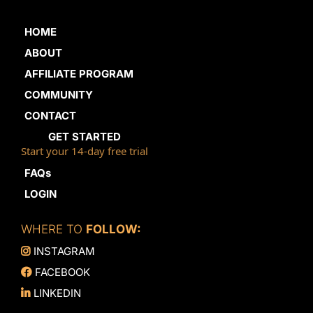
HOME
ABOUT
AFFILIATE PROGRAM
COMMUNITY
CONTACT
GET STARTED
Start your 14-day free trial
FAQs
LOGIN
WHERE TO
FOLLOW:
INSTAGRAM
FACEBOOK
LINKEDIN