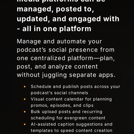
managed, posted to,
updated, and engaged with
- all in one platform
Manage and automate your
podcast’s social presence from
one centralized platform—plan,
post, and analyze content
without juggling separate apps.
Schedule and publish posts across your
podcast’s social channels
Visual content calendar for planning
promos, episodes, and clips
Bulk upload posts and recurring
scheduling for evergreen content
AI-assisted caption suggestions and
templates to speed content creation